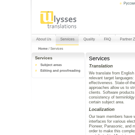
Русск
About Us
Services
Quality
FAQ
Partner 
Home
/
Services
Services
Services
Subject areas
Translation
Editing and proofreading
We translate from English 
relevant target languages:
effectiveness. State-of-t
approaches allow us to st
clients. Software produc
consistency of terminlolgy
certain subject area.
Localization
Our team members have wor
interfaces for various el
Pioneer, Panasonic, and mo
order to make this comple