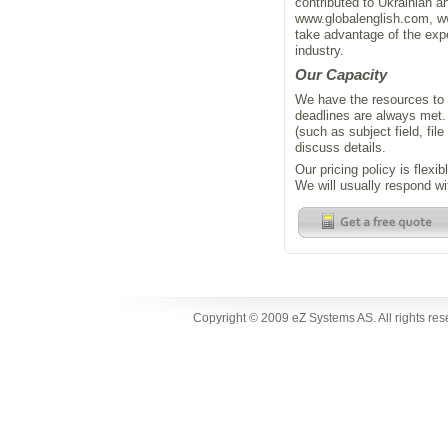
contributed to Ukrainian a
www.globalenglish.com, 
take advantage of the expe
industry.
Our Capacity
We have the resources to 
deadlines are always met. 
(such as subject field, fil
discuss details.
Our pricing policy is flexi
We will usually respond wi
Copyright © 2009 eZ Systems AS. All rights re